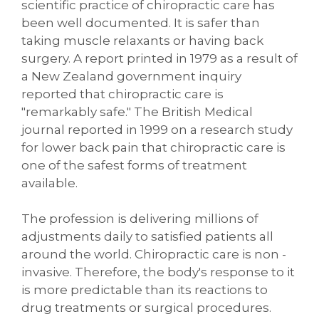
scientific practice of chiropractic care has
been well documented. It is safer than
taking muscle relaxants or having back
surgery. A report printed in 1979 as a result of
a New Zealand government inquiry
reported that chiropractic care is
"remarkably safe." The British Medical
journal reported in 1999 on a research study
for lower back pain that chiropractic care is
one of the safest forms of treatment
available.
The profession is delivering millions of
adjustments daily to satisfied patients all
around the world. Chiropractic care is non -
invasive. Therefore, the body's response to it
is more predictable than its reactions to
drug treatments or surgical procedures.