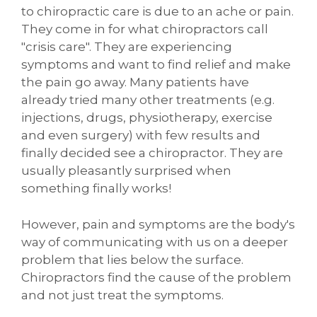
to chiropractic care is due to an ache or pain.
They come in for what chiropractors call
"crisis care". They are experiencing
symptoms and want to find relief and make
the pain go away. Many patients have
already tried many other treatments (e.g.
injections, drugs, physiotherapy, exercise
and even surgery) with few results and
finally decided see a chiropractor. They are
usually pleasantly surprised when
something finally works!
However, pain and symptoms are the body's
way of communicating with us on a deeper
problem that lies below the surface.
Chiropractors find the cause of the problem
and not just treat the symptoms.