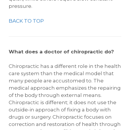
pressure.
BACK TO TOP
What does a doctor of chiropractic do?
Chiropractic has a different role in the health
care system than the medical model that
many people are accustomed to. The
medical approach emphasizes the repairing
of the body through external means.
Chiropractic is different; it does not use the
outside-in approach of fixing a body with
drugs or surgery. Chiropractic focuses on
correction and restoration of health through