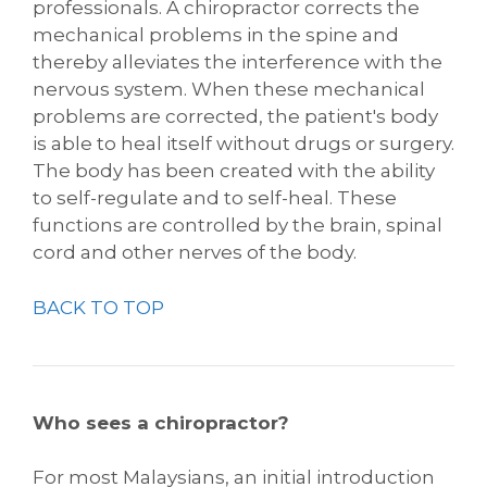
professionals. A chiropractor corrects the
mechanical problems in the spine and
thereby alleviates the interference with the
nervous system. When these mechanical
problems are corrected, the patient's body
is able to heal itself without drugs or surgery.
The body has been created with the ability
to self-regulate and to self-heal. These
functions are controlled by the brain, spinal
cord and other nerves of the body.
BACK TO TOP
Who sees a chiropractor?
For most Malaysians, an initial introduction