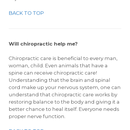
BACK TO TOP
Will chiropractic help me?
Chiropractic care is beneficial to every man,
woman, child. Even animals that have a
spine can receive chiropractic care!
Understanding that the brain and spinal
cord make up your nervous system, one can
understand that chiropractic care works by
restoring balance to the body and giving it a
better chance to heal itself. Everyone needs
proper nerve function.