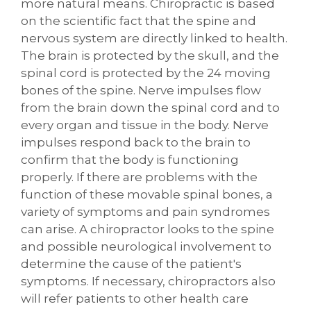
more natural means. Chiropractic is based
on the scientific fact that the spine and
nervous system are directly linked to health.
The brain is protected by the skull, and the
spinal cord is protected by the 24 moving
bones of the spine. Nerve impulses flow
from the brain down the spinal cord and to
every organ and tissue in the body. Nerve
impulses respond back to the brain to
confirm that the body is functioning
properly. If there are problems with the
function of these movable spinal bones, a
variety of symptoms and pain syndromes
can arise. A chiropractor looks to the spine
and possible neurological involvement to
determine the cause of the patient's
symptoms. If necessary, chiropractors also
will refer patients to other health care