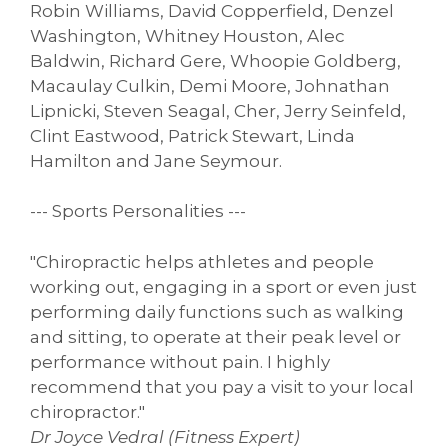
Robin Williams, David Copperfield, Denzel
Washington, Whitney Houston, Alec
Baldwin, Richard Gere, Whoopie Goldberg,
Macaulay Culkin, Demi Moore, Johnathan
Lipnicki, Steven Seagal, Cher, Jerry Seinfeld,
Clint Eastwood, Patrick Stewart, Linda
Hamilton and Jane Seymour.
--- Sports Personalities ---
"Chiropractic helps athletes and people
working out, engaging in a sport or even just
performing daily functions such as walking
and sitting, to operate at their peak level or
performance without pain. I highly
recommend that you pay a visit to your local
chiropractor."
Dr Joyce Vedral (Fitness Expert)