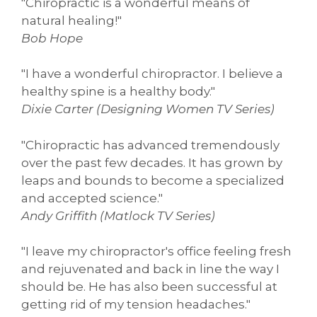
"Chiropractic is a wonderful means of
natural healing!"
Bob Hope
"I have a wonderful chiropractor. I believe a
healthy spine is a healthy body."
Dixie Carter (Designing Women TV Series)
"Chiropractic has advanced tremendously
over the past few decades. It has grown by
leaps and bounds to become a specialized
and accepted science."
Andy Griffith (Matlock TV Series)
"I leave my chiropractor's office feeling fresh
and rejuvenated and back in line the way I
should be. He has also been successful at
getting rid of my tension headaches."