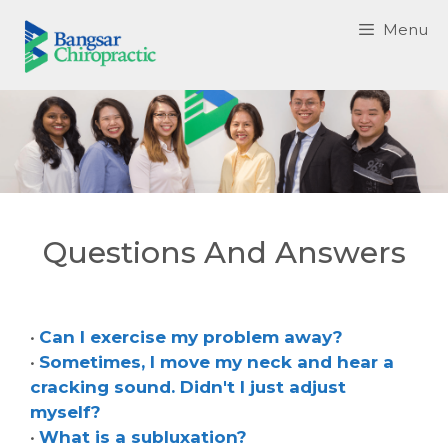
Skip
Menu
to
content
Questions And Answers
•
Can I exercise my problem away?
•
Sometimes, I move my neck and hear a
cracking sound. Didn't I just adjust
myself?
•
What is a subluxation?