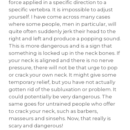
force applied in a specific direction to a
specific vertebra. It is impossible to adjust
yourself. I have come across many cases
where some people, men in particular, will
quite often suddenly jerk their head to the
right and left and produce a popping sound.
This is more dangerous and is a sign that
something is locked up in the neck bones. If
your neck is aligned and there is no nerve
pressure, there will not be that urge to pop
or crack your own neck. It might give some
temporary relief, but you have not actually
gotten rid of the subluxation or problem. It
could potentially be very dangerous. The
same goes for untrained people who offer
to crack your neck, such as barbers,
masseurs and sinsehs. Now, that really is
scary and dangerous!