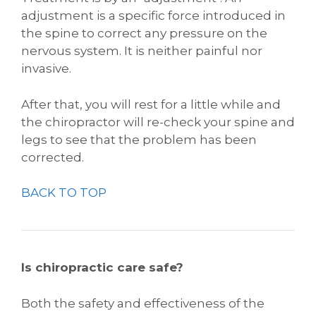
adjustment is a specific force introduced in
the spine to correct any pressure on the
nervous system. It is neither painful nor
invasive.
After that, you will rest for a little while and
the chiropractor will re-check your spine and
legs to see that the problem has been
corrected.
BACK TO TOP
Is chiropractic care safe?
Both the safety and effectiveness of the