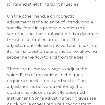
joints and stretching tight muscles.
On the other hand, a chiropractic
adjustment is the science of introducing a
specific force in a precise direction to a
verterbra that has subluxated. It is a dynamic
thrust of controlled amplitude. The
adjustement releases the vertebra back into
its normal position along the spine, allowing
proper nerve flow to and from the brain.
There are numerous ways to adjust the
spine. Each of the various techniques
require a specific force and vector. The
adjustment is delivered either by the
doctor's hands or a specially-designed
instrument. Some adjusting techniques are
quick, while others require slow constant