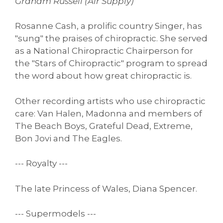
Graham Russell (Air Supply)
Rosanne Cash, a prolific country Singer, has
"sung" the praises of chiropractic. She served
as a National Chiropractic Chairperson for
the "Stars of Chiropractic" program to spread
the word about how great chiropractic is.
Other recording artists who use chiropractic
care: Van Halen, Madonna and members of
The Beach Boys, Grateful Dead, Extreme,
Bon Jovi and The Eagles.
--- Royalty ---
The late Princess of Wales, Diana Spencer.
--- Supermodels ---