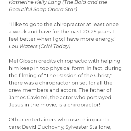
Katherine Kelly Lang (The Bold and the
Beautiful Soap Opera Star)
"I like to go to the chiropractor at least once
a week and have for the past 20-25 years. I
feel better when I go; I have more energy."
Lou Waters (CNN Today)
Mel Gibson credits chiropractic with helping
him keep in top physical form. In fact, during
the filming of "The Passion of the Christ,"
there was a chiropractor on set for all the
crew members and actors. The father of
James Caviezel, the actor who portrayed
Jesus in the movie, is a chiropractor!
Other entertainers who use chiropractic
care: David Duchovny, Sylvester Stallone,