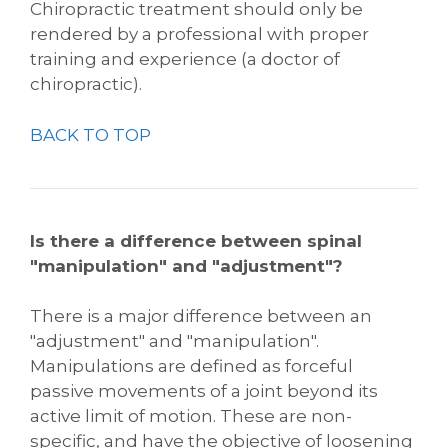
Chiropractic treatment should only be
rendered by a professional with proper
training and experience (a doctor of
chiropractic).
BACK TO TOP
Is there a difference between spinal
"manipulation" and "adjustment"?
There is a major difference between an
"adjustment" and "manipulation".
Manipulations are defined as forceful
passive movements of a joint beyond its
active limit of motion. These are non-
specific, and have the objective of loosening