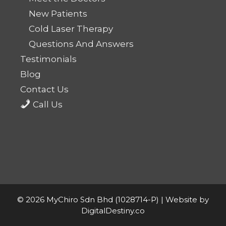
New Patients
Cold Laser Therapy
Questions And Answers
Testimonials
Blog
Contact Us
Call Us
© 2026 MyChiro Sdn Bhd (1028714-P) |
Website by
DigitalDestiny.co