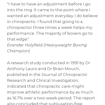
"I have to have an adjustment before I go
into the ring. It came to the point where I
wanted an adjustment everyday. I do believe
in chiropractic. I found that going to a
chiropractor three times a week helps my
performance. The majority of boxers go to
that edge."
Evander Holyfield (Heavyweight Boxing
Champion)
A research study conducted in 1991 by Dr
Anthony Lauro and Dr Brian Mouch,
published in the Journal of Chiropractic
Research and Clinical Investigation,
indicated that chiropractic care might
improve athletic performance by as much
as 16.7% over a two-week period. The report
also concluded that subluxation-free