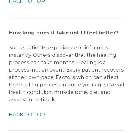
BACK TO TOP
How long does it take until I feel better?
Some patients experience relief almost
instantly. Others discover that the healing
process can take months. Healing is a
process, not an event. Every patient recovers
at their own pace. Factors which can affect
the healing process include your age, overall
health condition, muscle tone, diet and
even your attitude.
BACK TO TOP