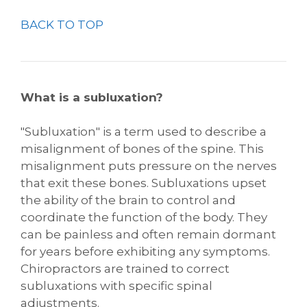
BACK TO TOP
What is a subluxation?
"Subluxation" is a term used to describe a
misalignment of bones of the spine. This
misalignment puts pressure on the nerves
that exit these bones. Subluxations upset
the ability of the brain to control and
coordinate the function of the body. They
can be painless and often remain dormant
for years before exhibiting any symptoms.
Chiropractors are trained to correct
subluxations with specific spinal
adjustments.