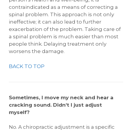
contraindicated as a means of correcting a
spinal problem. This approach is not only
ineffective; it can also lead to further
exacerbation of the problem. Taking care of
a spinal problem is much easier than most
people think. Delaying treatment only
worsens the damage.
BACK TO TOP
Sometimes, I move my neck and hear a
cracking sound. Didn't I just adjust
myself?
No. A chiropractic adjustment is a specific