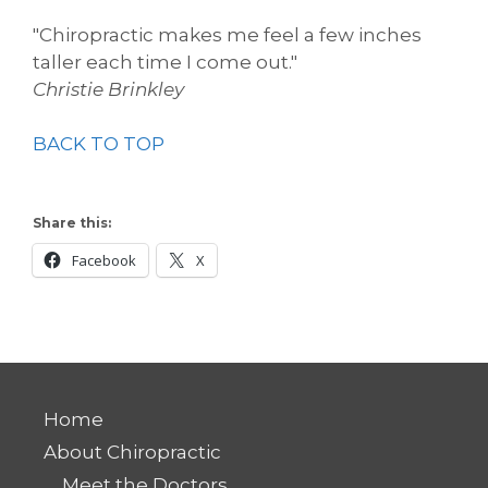
"Chiropractic makes me feel a few inches
taller each time I come out."
Christie Brinkley
BACK TO TOP
Share this:
Facebook
X
Home
About Chiropractic
Meet the Doctors