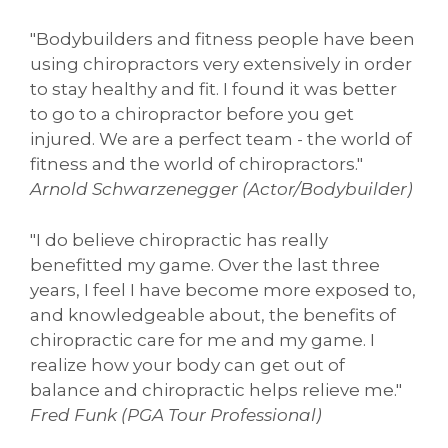
"Bodybuilders and fitness people have been
using chiropractors very extensively in order
to stay healthy and fit. I found it was better
to go to a chiropractor before you get
injured. We are a perfect team - the world of
fitness and the world of chiropractors."
Arnold Schwarzenegger (Actor/Bodybuilder)
"I do believe chiropractic has really
benefitted my game. Over the last three
years, I feel I have become more exposed to,
and knowledgeable about, the benefits of
chiropractic care for me and my game. I
realize how your body can get out of
balance and chiropractic helps relieve me."
Fred Funk (PGA Tour Professional)