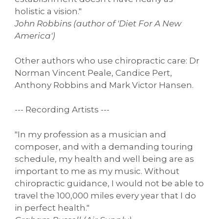
holistic a vision."
John Robbins (author of 'Diet For A New
America')
Other authors who use chiropractic care: Dr
Norman Vincent Peale, Candice Pert,
Anthony Robbins and Mark Victor Hansen.
--- Recording Artists ---
"In my profession as a musician and
composer, and with a demanding touring
schedule, my health and well being are as
important to me as my music. Without
chiropractic guidance, I would not be able to
travel the 100,000 miles every year that I do
in perfect health."