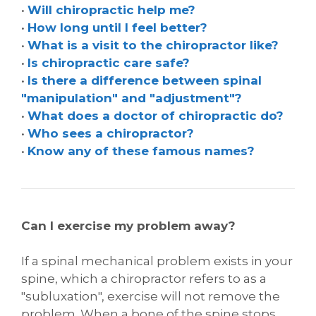
•
Will chiropractic help me?
•
How long until I feel better?
•
What is a visit to the chiropractor like?
•
Is chiropractic care safe?
•
Is there a difference between spinal
"manipulation" and "adjustment"?
•
What does a doctor of chiropractic do?
•
Who sees a chiropractor?
•
Know any of these famous names?
Can I exercise my problem away?
If a spinal mechanical problem exists in your
spine, which a chiropractor refers to as a
"subluxation", exercise will not remove the
problem. When a bone of the spine stops