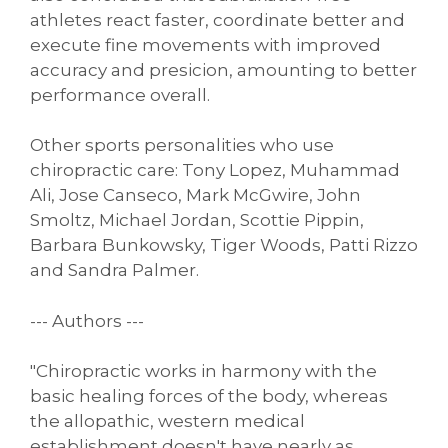
athletes react faster, coordinate better and
execute fine movements with improved
accuracy and presicion, amounting to better
performance overall.
Other sports personalities who use
chiropractic care: Tony Lopez, Muhammad
Ali, Jose Canseco, Mark McGwire, John
Smoltz, Michael Jordan, Scottie Pippin,
Barbara Bunkowsky, Tiger Woods, Patti Rizzo
and Sandra Palmer.
--- Authors ---
"Chiropractic works in harmony with the
basic healing forces of the body, whereas
the allopathic, western medical
establishment doesn't have nearly as