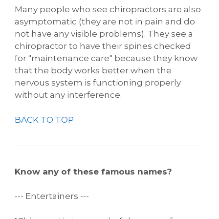
Many people who see chiropractors are also
asymptomatic (they are not in pain and do
not have any visible problems). They see a
chiropractor to have their spines checked
for "maintenance care" because they know
that the body works better when the
nervous system is functioning properly
without any interference.
BACK TO TOP
Know any of these famous names?
--- Entertainers ---