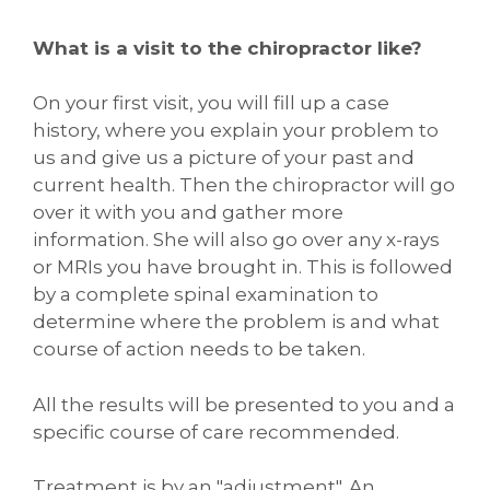
What is a visit to the chiropractor like?
On your first visit, you will fill up a case
history, where you explain your problem to
us and give us a picture of your past and
current health. Then the chiropractor will go
over it with you and gather more
information. She will also go over any x-rays
or MRIs you have brought in. This is followed
by a complete spinal examination to
determine where the problem is and what
course of action needs to be taken.
All the results will be presented to you and a
specific course of care recommended.
Treatment is by an "adjustment". An