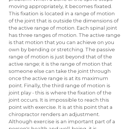
moving appropriately, it becomes fixated.
This fixation is located in a range of motion
of the joint that is outside the dimensions of
the active range of motion. Each spinal joint
has three ranges of motion. The active range
is that motion that you can achieve on you
own by bending or stretching. The passive
range of motion is just beyond that of the
active range; it is the range of motion that
someone else can take the joint through
once the active range is at its maximum
point. Finally, the third range of motion is
joint play - this is where the fixation of the
joint occurs. It is impossible to reach this
point with exercise. It is at this point that a
chiropractor renders an adjustment.
Although exercise is an important part of a
person's health and well-being, it is